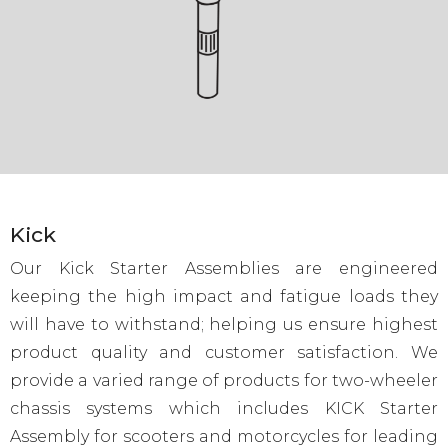
Kick
Our Kick Starter Assemblies are engineered
keeping the high impact and fatigue loads they
will have to withstand; helping us ensure highest
product quality and customer satisfaction. We
provide a varied range of products for two-wheeler
chassis systems which includes KICK Starter
Assembly for scooters and motorcycles for leading