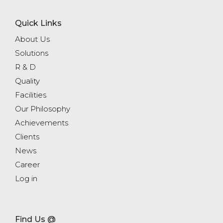
Quick Links
About Us
Solutions
R & D
Quality
Facilities
Our Philosophy
Achievements
Clients
News
Career
Log in
Find Us @