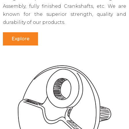
Assembly, fully finished Crankshafts, etc. We are
known for the superior strength, quality and
durability of our products.
Explore