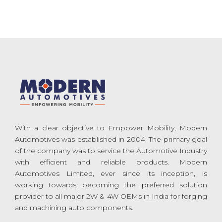
With a clear objective to Empower Mobility, Modern
Automotives was established in 2004. The primary goal
of the company was to service the Automotive Industry
with efficient and reliable products. Modern
Automotives Limited, ever since its inception, is
working towards becoming the preferred solution
provider to all major 2W & 4W OEMs in India for forging
and machining auto components.