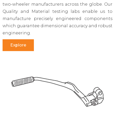
two-wheeler manufacturers across the globe. Our
Quality and Material testing labs enable us to
manufacture precisely engineered components
which guarantee dimensional accuracy and robust
engineering.
Explore