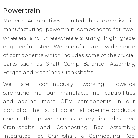
Powertrain
Modern Automotives Limited has expertise in
manufacturing powertrain components for two-
wheelers and three-wheelers using high grade
engineering steel. We manufacture a wide range
of components which includes some of the crucial
parts such as Shaft Comp Balancer Assembly,
Forged and Machined Crankshafts.
We are continuously working towards
strengthening our manufacturing capabilities
and adding more OEM components in our
portfolio. The list of potential pipeline products
under the powertrain category includes 2pc
Crankshafts and Connecting Rod Assembly,
Integrated 1pc Crankshaft & Connecting Rod