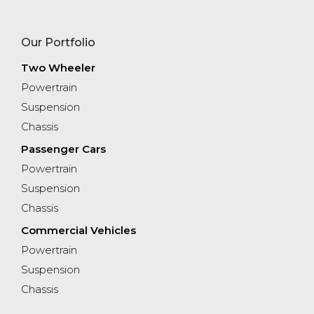
Our Portfolio
Two Wheeler
Powertrain
Suspension
Chassis
Passenger Cars
Powertrain
Suspension​
Chassis
Commercial Vehicles
Powertrain
Suspension
Chassis