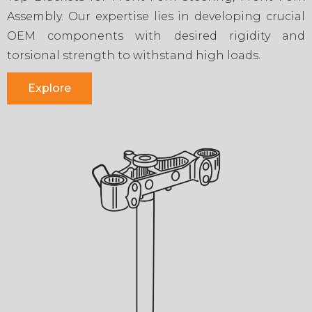
Assembly. Our expertise lies in developing crucial
OEM components with desired rigidity and
torsional strength to withstand high loads.
Explore