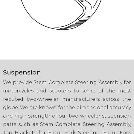
Suspension
We provide Stem Complete Steering Assembly for
motorcycles and scooters to some of the most
reputed two-wheeler manufacturers across the
globe. We are known for the dimensional accuracy
and high strength of our two-wheeler suspension
parts such as Stem Complete Steering Assembly,
Top Brackets for Front Fork Steering, Front Fork